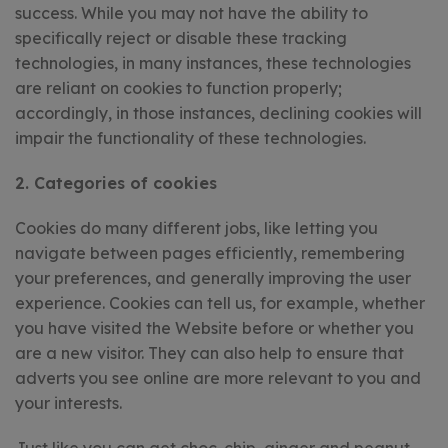
success. While you may not have the ability to
specifically reject or disable these tracking
technologies, in many instances, these technologies
are reliant on cookies to function properly;
accordingly, in those instances, declining cookies will
impair the functionality of these technologies.
2. Categories of cookies
Cookies do many different jobs, like letting you
navigate between pages efficiently, remembering
your preferences, and generally improving the user
experience. Cookies can tell us, for example, whether
you have visited the Website before or whether you
are a new visitor. They can also help to ensure that
adverts you see online are more relevant to you and
your interests.