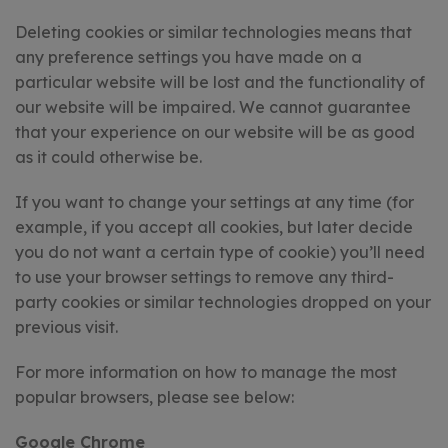
Deleting cookies or similar technologies means that
any preference settings you have made on a
particular website will be lost and the functionality of
our website will be impaired. We cannot guarantee
that your experience on our website will be as good
as it could otherwise be.
If you want to change your settings at any time (for
example, if you accept all cookies, but later decide
you do not want a certain type of cookie) you’ll need
to use your browser settings to remove any third-
party cookies or similar technologies dropped on your
previous visit.
For more information on how to manage the most
popular browsers, please see below:
Google Chrome