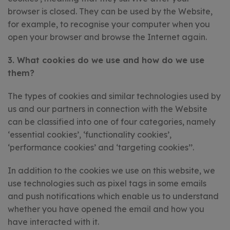
browser is closed. They can be used by the Website,
for example, to recognise your computer when you
open your browser and browse the Internet again.
3. What cookies do we use and how do we use
them?
The types of cookies and similar technologies used by
us and our partners in connection with the Website
can be classified into one of four categories, namely
‘essential cookies’, ‘functionality cookies’,
‘performance cookies’ and ‘targeting cookies’’.
In addition to the cookies we use on this website, we
use technologies such as pixel tags in some emails
and push notifications which enable us to understand
whether you have opened the email and how you
have interacted with it.