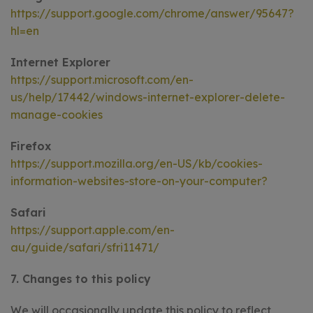
https://support.google.com/chrome/answer/95647?
hl=en
Internet Explorer
https://support.microsoft.com/en-
us/help/17442/windows-internet-explorer-delete-
manage-cookies
Firefox
https://support.mozilla.org/en-US/kb/cookies-
information-websites-store-on-your-computer?
Safari
https://support.apple.com/en-
au/guide/safari/sfri11471/
7. Changes to this policy
We will occasionally update this policy to reflect