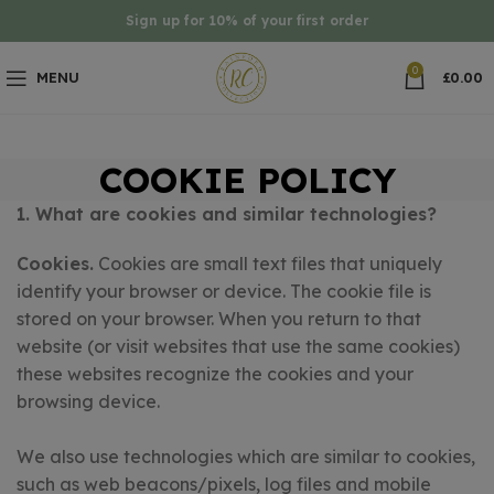
Sign up for 10% of your first order
0
MENU
£
0.00
COOKIE POLICY
1. What are cookies and similar technologies?
Cookies.
Cookies are small text files that uniquely
identify your browser or device. The cookie file is
stored on your browser. When you return to that
website (or visit websites that use the same cookies)
these websites recognize the cookies and your
browsing device.
We also use technologies which are similar to cookies,
such as web beacons/pixels, log files and mobile