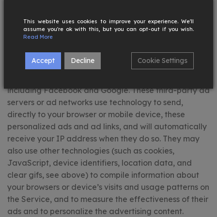
relating to your use of our Service with our business
partners to deliver personalized advertisements
This website uses cookies to improve your experience. We'll
assume you're ok with this, but you can opt-out if you wish.
(“ads”) that may be of interest to you.
Read More
Rainford Collections may allow third-party ad servers
Accept
Decline
Cookie Settings
or ad networks to serve personalized advertisements
either on the Service or on third party websites,
including Facebook and Google. These third-party ad
servers or ad networks use technology to send,
directly to your browser or mobile device, these
personalized ads and ad links, and will automatically
receive your IP address when they do so. They may
also use other technologies (such as cookies,
JavaScript, device identifiers, location data, and
clear gifs, see above) to compile information about
your browsers or device’s visits and usage patterns on
the Service, and to measure the effectiveness of their
ads and to personalize the advertising content.