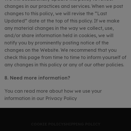
changes in our practices and services. When we post
changes to this policy, we will revise the “Last
Updated” date at the top of this policy. If we make
any material changes in the way we collect, use,
and/or share information held in cookies, we will
notify you by prominently posting notice of the
changes on the Website. We recommend that you
check this page from time to time to inform yourself of
any changes in this policy or any of our other policies.
8. Need more information?
You can read more about how we use your
information in our Privacy Policy
COOKIE POLICY
SHIPPING POLICY