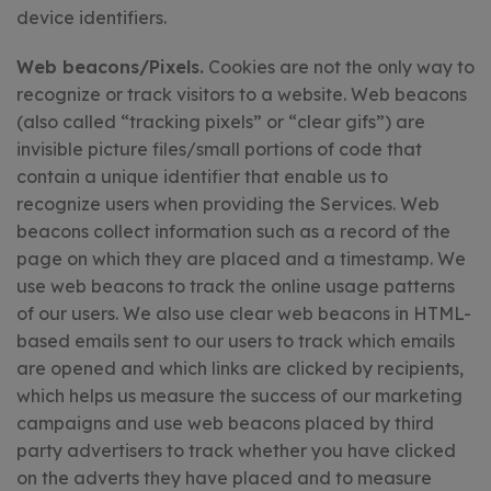
device identifiers.
Web beacons/Pixels.
Cookies are not the only way to
recognize or track visitors to a website. Web beacons
(also called “tracking pixels” or “clear gifs”) are
invisible picture files/small portions of code that
contain a unique identifier that enable us to
recognize users when providing the Services. Web
beacons collect information such as a record of the
page on which they are placed and a timestamp. We
use web beacons to track the online usage patterns
of our users. We also use clear web beacons in HTML-
based emails sent to our users to track which emails
are opened and which links are clicked by recipients,
which helps us measure the success of our marketing
campaigns and use web beacons placed by third
party advertisers to track whether you have clicked
on the adverts they have placed and to measure