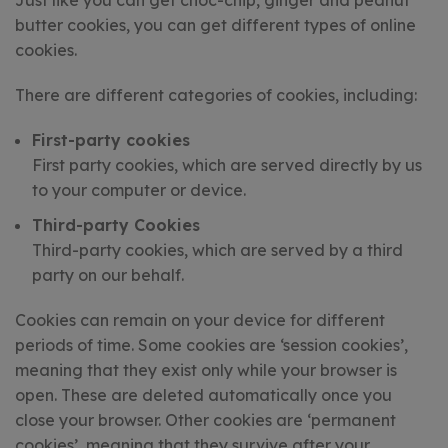
Just like you can get choc-chip, ginger and peanut
butter cookies, you can get different types of online
cookies.
There are different categories of cookies, including:
First-party cookies
First party cookies, which are served directly by us
to your computer or device.
Third-party Cookies
Third-party cookies, which are served by a third
party on our behalf.
Cookies can remain on your device for different
periods of time. Some cookies are ‘session cookies’,
meaning that they exist only while your browser is
open. These are deleted automatically once you
close your browser. Other cookies are ‘permanent
cookies’, meaning that they survive after your