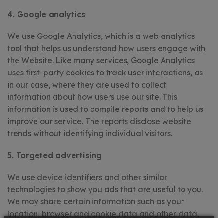
4. Google analytics
We use Google Analytics, which is a web analytics
tool that helps us understand how users engage with
the Website. Like many services, Google Analytics
uses first-party cookies to track user interactions, as
in our case, where they are used to collect
information about how users use our site. This
information is used to compile reports and to help us
improve our service. The reports disclose website
trends without identifying individual visitors.
5. Targeted advertising
We use device identifiers and other similar
technologies to show you ads that are useful to you.
We may share certain information such as your
location, browser and cookie data and other data