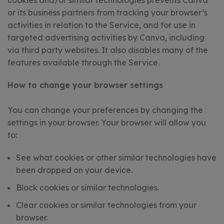
cookies and/or similar technologies prevents Canva
or its business partners from tracking your browser’s
activities in relation to the Service, and for use in
targeted advertising activities by Canva, including
via third party websites. It also disables many of the
features available through the Service.
How to change your browser settings
You can change your preferences by changing the
settings in your browser. Your browser will allow you
to:
See what cookies or other similar technologies have
been dropped on your device.
Block cookies or similar technologies.
Clear cookies or similar technologies from your
browser.