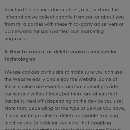
Rainford Collections does not sell, rent, or share the
information we collect directly from you or about you
from third parties with these third-party ad servers or
ad networks for such parties’ own marketing
purposes.
6. How to control or delete cookies and similar
technologies
We use cookies on this site to make sure you can use
the Website easily and enjoy the Website. Some of
these cookies are essential and we cannot provide
our service without them, but there are others that
can be turned off (depending on the device you use).
Note that, depending on the type of device you have,
it may not be possible to delete or disable tracking
mechanisms. In addition, we note that disabling