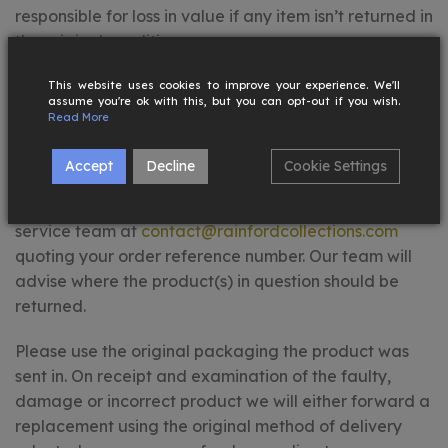
responsible for loss in value if any item isn’t returned in
the original condition.
FAULTY, DAMAGED OR INCORRECT PRODUCTS
This website uses cookies to improve your experience. We'll
assume you're ok with this, but you can opt-out if you wish.
Read More
If you receive a faulty, damaged or incorrect
product, please contact us within 7 days of receiving
Accept
Decline
Cookie Settings
your order. Provide clear photos of the product
showcasing the issue and contact our customer
service team at
contact@rainfordcollections.com
quoting your order reference number. Our team will
advise where the product(s) in question should be
returned.
Please use the original packaging the product was
sent in. On receipt and examination of the faulty,
damage or incorrect product we will either forward a
replacement using the original method of delivery