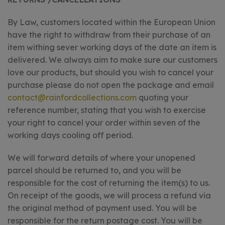
By Law, customers located within the European Union
have the right to withdraw from their purchase of an
item withing sever working days of the date an item is
delivered. We always aim to make sure our customers
love our products, but should you wish to cancel your
purchase please do not open the package and email
contact@rainfordcollections.com
quoting your
reference number, stating that you wish to exercise
your right to cancel your order within seven of the
working days cooling off period.
We will forward details of where your unopened
parcel should be returned to, and you will be
responsible for the cost of returning the item(s) to us.
On receipt of the goods, we will process a refund via
the original method of payment used. You will be
responsible for the return postage cost. You will be