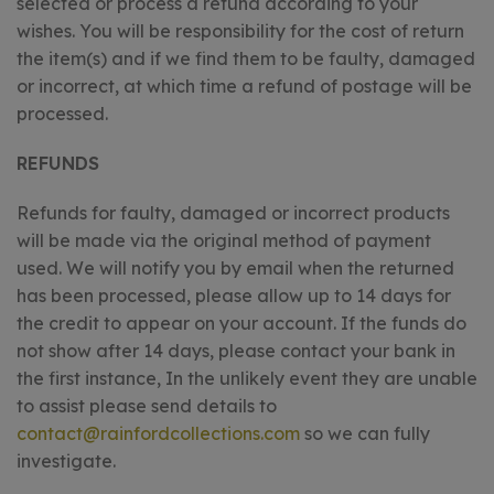
selected or process a refund according to your
wishes. You will be responsibility for the cost of return
the item(s) and if we find them to be faulty, damaged
or incorrect, at which time a refund of postage will be
processed.
REFUNDS
Refunds for faulty, damaged or incorrect products
will be made via the original method of payment
used. We will notify you by email when the returned
has been processed, please allow up to 14 days for
the credit to appear on your account. If the funds do
not show after 14 days, please contact your bank in
the first instance, In the unlikely event they are unable
to assist please send details to
contact@rainfordcollections.com
so we can fully
investigate.