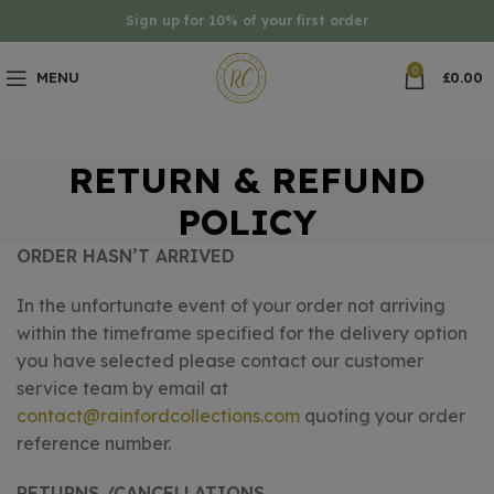
Sign up for 10% of your first order
0
MENU
£
0.00
RETURN & REFUND
POLICY
ORDER HASN’T ARRIVED
In the unfortunate event of your order not arriving
within the timeframe specified for the delivery option
you have selected please contact our customer
service team by email at
contact@rainfordcollections.com
quoting your order
reference number.
RETURNS /CANCELLATIONS