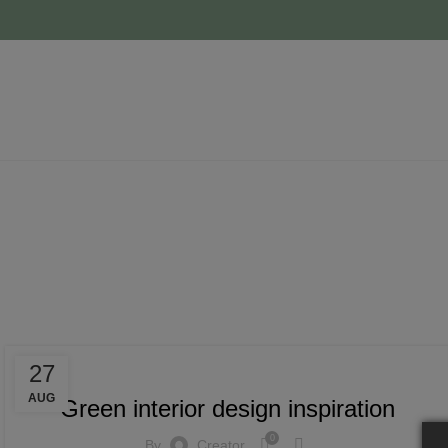
Tag 
INSPIRATION
27
AUG
Green interior design inspiration
0
By
Creator