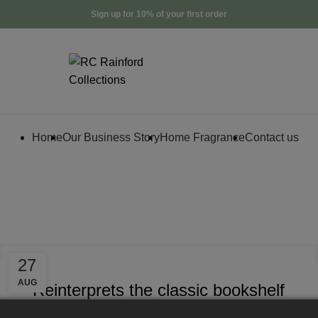
Sign up for 10% of your first order
Home
Our Business Story
Home Fragrance
Contact us
Archives: Inspi
DESIGN TRENDS
27
AUG
Reinterprets the classic bookshelf
0
By
Creator