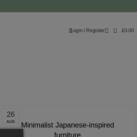
0
Login / Register
£
0.00
ratio
INSPIRATION
26
AUG
Minimalist Japanese-inspired
furniture