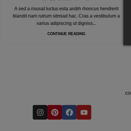
A sed a risusat luctus esta anibh rhoncus hendrerit
blandit nam rutrum sitmiad hac. Cras a vestibulum a
varius adipiscing ut digniss...
CONTINUE READING
CO
Copyright 2024 All Right Reserved.