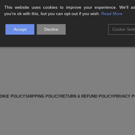
This website uses cookies to improve your experience. We'll 
Aliquet parturient scele risque scele risque nibh pretium
you're ok with this, but you can opt-out if you wish.
Read More
parturient suspendisse platea sapien torquent feugiat
parturient hac amet....
Accept
Decline
Cookie Sett
CONTINUE READING
OKIE POLICY
SHIPPING POLICY
RETURN & REFUND POLICY
PRIVACY P