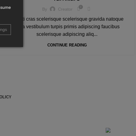
assume
0
By
Creator
A taciti cras scelerisque scelerisque gravida natoque
nulla vestibulum turpis primis adipiscing faucibus
ings
scelerisque adipiscing aliq...
CONTINUE READING
OLICY