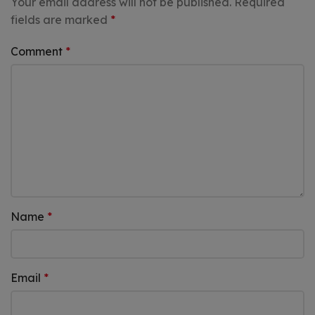
Your email address will not be published.
Required
fields are marked
*
Comment
*
Name
*
Email
*