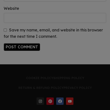
Website
Save my name, email, and website in this browser
for the next time I comment.
COOKIE POLICY
SHIPPING POLICY
RETURN & REFUND POLICY
PRIVACY POLICY