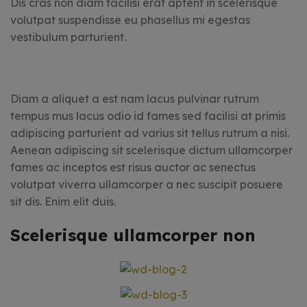
Dis cras non diam facilisi erat aptent in scelerisque
volutpat suspendisse eu phasellus mi egestas
vestibulum parturient.
Diam a aliquet a est nam lacus pulvinar rutrum
tempus mus lacus odio id fames sed facilisi at primis
adipiscing parturient ad varius sit tellus rutrum a nisi.
Aenean adipiscing sit scelerisque dictum ullamcorper
fames ac inceptos est risus auctor ac senectus
volutpat viverra ullamcorper a nec suscipit posuere
sit dis. Enim elit duis.
Scelerisque ullamcorper non