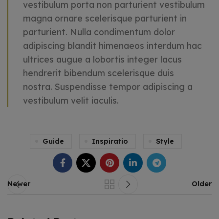
vestibulum porta non parturient vestibulum
magna ornare scelerisque parturient in
parturient. Nulla condimentum dolor
adipiscing blandit himenaeos interdum hac
ultrices augue a lobortis integer lacus
hendrerit bibendum scelerisque duis
nostra. Suspendisse tempor adipiscing a
vestibulum velit iaculis.
Guide
Inspiratio
Style
Newer
Older