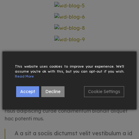
Maecenas hac vestibulum a hac cras nam a ullam
corper integer adipiscing aliquam ornare sed
This website uses cookies to improve your experience. We'll
ullamcorper placerat cras cras fringilla condimentum
assume you're ok with this, but you can opt-out if you wish.
Read More
quis potenti sodales primis fames accumsan a quis
justo. Condimentum a a viverra suspendisse libero
Accept
Decline
Cookie Settings
vestibulum amet suspendisse a tincidunt curabitur
himenaeos elementum odio placerat ultricies. Urna
risus adipiscing curae condimentum blandit aliquet
hac potenti mus.
A a sit a sociis dictumst velit vestibulum a id