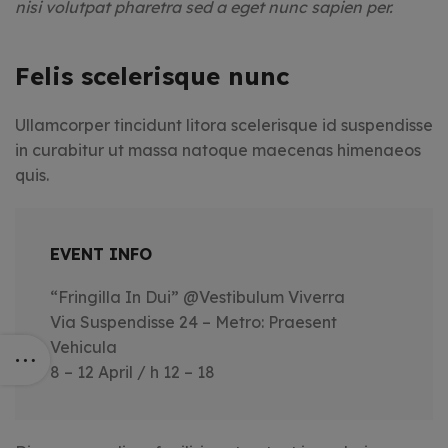
nisi volutpat pharetra sed a eget nunc sapien per.
Felis scelerisque nunc
Ullamcorper tincidunt litora scelerisque id suspendisse
in curabitur ut massa natoque maecenas himenaeos
quis.
EVENT INFO
“Fringilla In Dui” @Vestibulum Viverra
Via Suspendisse 24 – Metro: Praesent
Vehicula
8 – 12 April / h 12 – 18