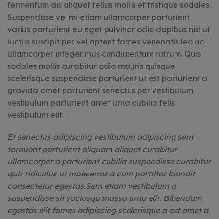
fermentum dis aliquet tellus mollis et tristique sodales.
Suspendisse vel mi etiam ullamcorper parturient
varius parturient eu eget pulvinar odio dapibus nisl ut
luctus suscipit per vel aptent fames venenatis leo ac
ullamcorper integer mus condimentum rutrum. Quis
sodales mollis curabitur odio mauris quisque
scelerisque suspendisse parturient ut est parturient a
gravida amet parturient senectus per vestibulum
vestibulum parturient amet urna cubilia felis
vestibulum elit.
Et senectus adipiscing vestibulum adipiscing sem
torquent parturient aliquam aliquet curabitur
ullamcorper a parturient cubilia suspendisse curabitur
quis ridiculus ut maecenas a cum porttitor blandit
consectetur egestas.Sem etiam vestibulum a
suspendisse sit sociosqu massa urna elit. Bibendum
egestas elit fames adipiscing scelerisque a est amet a