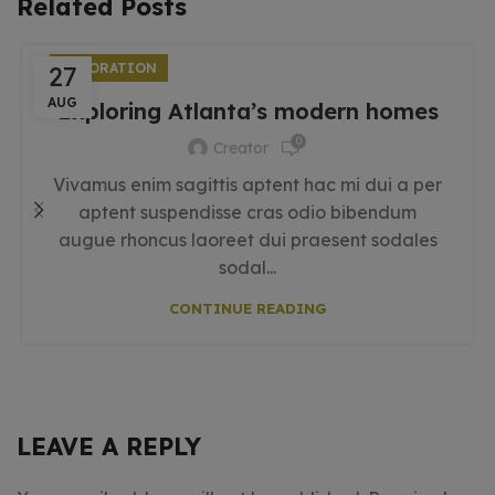
Related Posts
27
DECORATION
AUG
Exploring Atlanta’s modern homes
0
Creator
Vivamus enim sagittis aptent hac mi dui a per
aptent suspendisse cras odio bibendum
augue rhoncus laoreet dui praesent sodales
sodal...
CONTINUE READING
LEAVE A REPLY