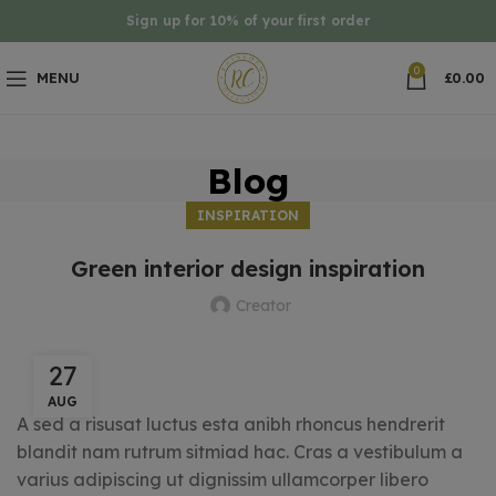
Sign up for 10% of your first order
0
MENU
£
0.00
Blog
INSPIRATION
Green interior design inspiration
Creator
27
AUG
A sed a risusat luctus esta anibh rhoncus hendrerit
blandit nam rutrum sitmiad hac. Cras a vestibulum a
varius adipiscing ut dignissim ullamcorper libero